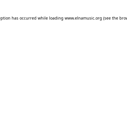
eption has occurred while loading
www.elnamusic.org
(see the
bro