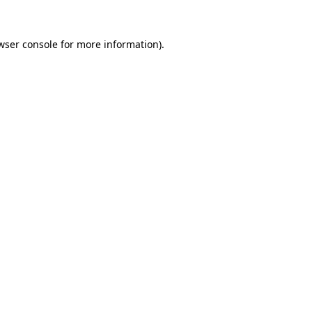
wser console
for more information).