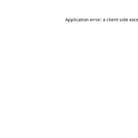
Application error: a
client
-side exc