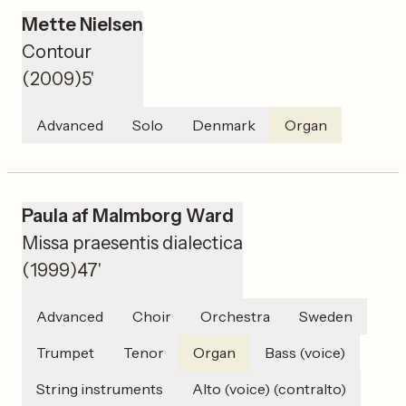
Mette Nielsen
Contour
(
2009
)
5'
Advanced
Solo
Denmark
Organ
Paula af Malmborg Ward
Missa praesentis dialectica
(
1999
)
47'
Advanced
Choir
Orchestra
Sweden
Trumpet
Tenor
Organ
Bass (voice)
String instruments
Alto (voice) (contralto)