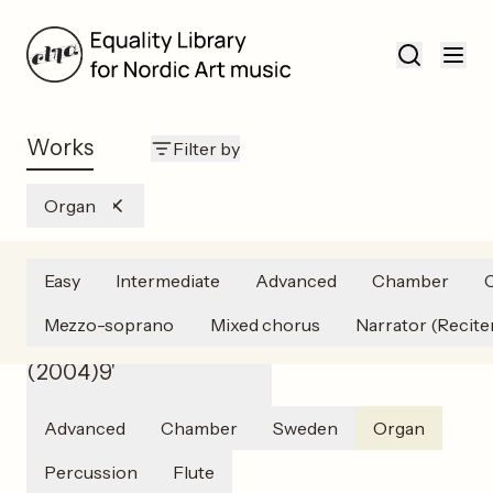
Works
Filter by
Organ
Easy
Intermediate
Advanced
Chamber
Catharina Palmér
Mezzo-soprano
Mixed chorus
Narrator (Recite
Sounds of Transparence
(
2004
)
9'
Advanced
Chamber
Sweden
Organ
Percussion
Flute