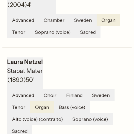
(
2004
)
4'
Advanced
Chamber
Sweden
Organ
Tenor
Soprano (voice)
Sacred
Laura Netzel
Stabat Mater
(
1890
)
50'
Advanced
Choir
Finland
Sweden
Tenor
Organ
Bass (voice)
Alto (voice) (contralto)
Soprano (voice)
Sacred