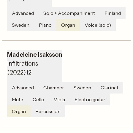
Advanced
Solo + Accompaniment
Finland
Sweden
Piano
Organ
Voice (solo)
Madeleine Isaksson
Infiltrations
(
2022
)
12'
Advanced
Chamber
Sweden
Clarinet
Flute
Cello
Viola
Electric guitar
Organ
Percussion