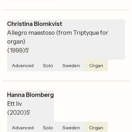
Christina Blomkvist
Allegro maestoso (from Triptyque for
organ)
(
1999
)
5'
Advanced
Solo
Sweden
Organ
Hanna Blomberg
Ett liv
(
2020
)
5'
Advanced
Solo
Sweden
Organ