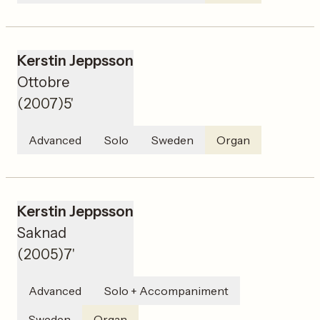
Kerstin Jeppsson
Ottobre
(
2007
)
5'
Advanced
Solo
Sweden
Organ
Kerstin Jeppsson
Saknad
(
2005
)
7'
Advanced
Solo + Accompaniment
Sweden
Organ