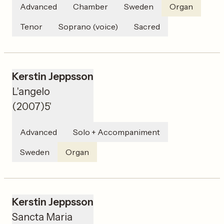
Advanced
Chamber
Sweden
Organ
Tenor
Soprano (voice)
Sacred
Kerstin Jeppsson
L'angelo
(
2007
)
5'
Advanced
Solo + Accompaniment
Sweden
Organ
Kerstin Jeppsson
Sancta Maria