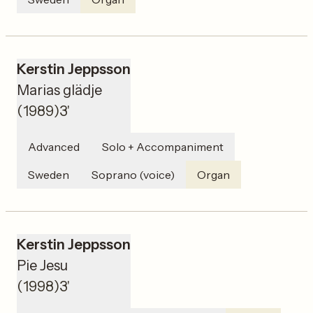
Kerstin Jeppsson
Marias glädje
(
1989
)
3'
Advanced
Solo + Accompaniment
Sweden
Soprano (voice)
Organ
Kerstin Jeppsson
Pie Jesu
(
1998
)
3'