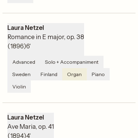
Laura Netzel
Romance in E major, op. 38
(
1896
)
6'
Advanced
Solo + Accompaniment
Sweden
Finland
Organ
Piano
Violin
Laura Netzel
Ave Maria, op. 41
(
1894
)
4'