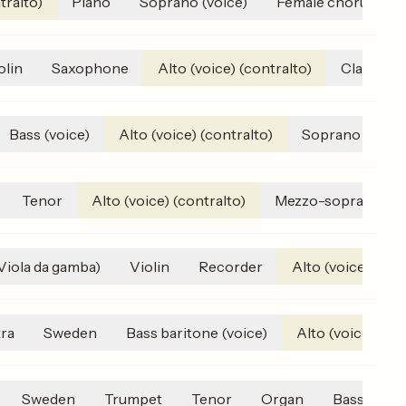
tralto)
Piano
Soprano (voice)
Female chorus
olin
Saxophone
Alto (voice) (contralto)
Clarinet
Bass (voice)
Alto (voice) (contralto)
Soprano (voice
Tenor
Alto (voice) (contralto)
Mezzo-soprano
(Viola da gamba)
Violin
Recorder
Alto (voice) (con
ra
Sweden
Bass baritone (voice)
Alto (voice) (con
Sweden
Trumpet
Tenor
Organ
Bass (voic