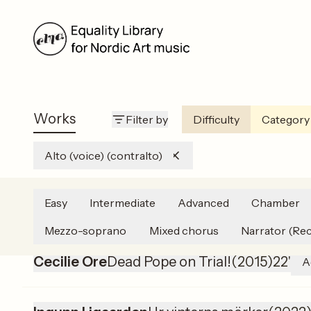
Works
Filter by
Difficulty
Category
Alto (voice) (contralto)
Easy
Intermediate
Advanced
Chamber
Agnes Ida Pettersen
Å vere i livet – tre vers
Mezzo-soprano
Mixed chorus
Narrator (Rec
Cecilie Ore
Dead Pope on Trial!
(
2015
)
22'
A