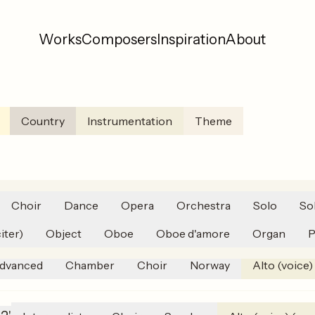
Works
Composers
Inspiration
About
Country
Instrumentation
Theme
Choir
Dance
Opera
Orchestra
Solo
So
 til mor
(
2020
)
15'
Advanced
Orchestra
Norway
iter)
Object
Oboe
Oboe d'amore
Organ
P
dvanced
Chamber
Choir
Norway
Alto (voice)