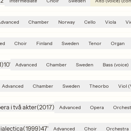
)
2'
Intermediate
Choir
Sweden
Alto (voice) (con
Advanced
Chamber
Norway
Cello
Viola
Vi
ed
Choir
Finland
Sweden
Tenor
Organ
1
)
10'
Advanced
Chamber
Sweden
Bass (voice)
Advanced
Chamber
Sweden
Theorbo
Viol 
era i två akter
(
2017
)
Advanced
Opera
Orchest
ialectica
(
1999
)
47'
Advanced
Choir
Orchestra