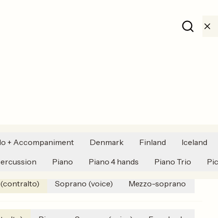
Toggle li
lo + Accompaniment
Denmark
Finland
Iceland
Harpsichord
Alto (voice) (contralto)
Folk music
ercussion
Piano
Piano 4 hands
Piano Trio
Pi
 (contralto)
Soprano (voice)
Mezzo-soprano
Bass