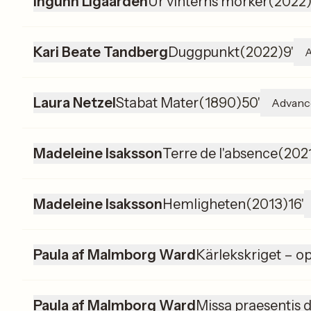
Ingunn Ligaarden
Ur vinterns mörker
(
2022
Kari Beate Tandberg
Duggpunkt
(
2022
)
9'
Laura Netzel
Stabat Mater
(
1890
)
50'
Advanc
Madeleine Isaksson
Terre de l'absence
(
202
Madeleine Isaksson
Hemligheten
(
2013
)
16'
Paula af Malmborg Ward
Kärlekskriget – op
Paula af Malmborg Ward
Missa praesentis d