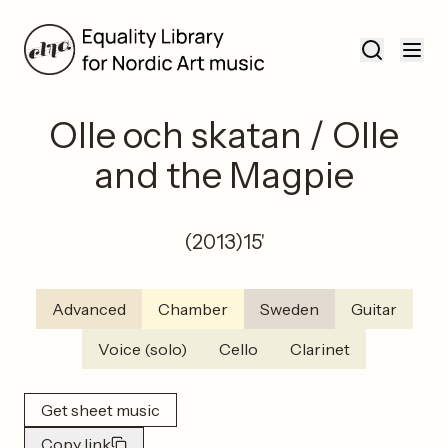
Olle och skatan / Olle
and the Magpie
(
2013
)
15'
Advanced
Chamber
Sweden
Guitar
Voice (solo)
Cello
Clarinet
Get sheet music
Copy link