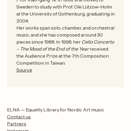
Sweden to study with Prof. Ole Lützow-Holm
at the University of Gothenburg, graduating in
2004.
Her works span solo, chamber, and orchestral
music, and she has composed around 30
pieces since 1988. In 1998, her
Cello Concerto
– The Mood of the End of the Year
received
the Audience Prize at the 7th Composition
Competition in Taiwan.
Source
ELNA — Equality Library for Nordic Art music
Contact us
Partners
Instagram