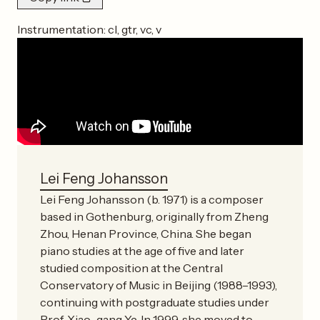
Instrumentation:
cl, gtr, vc, v
Lei Feng Johansson
Lei Feng Johansson (b. 1971) is a composer
based in Gothenburg, originally from Zheng
Zhou, Henan Province, China. She began
piano studies at the age of five and later
studied composition at the Central
Conservatory of Music in Beijing (1988–1993),
continuing with postgraduate studies under
Prof. Xiao-gang Ye. In 1999, she moved to